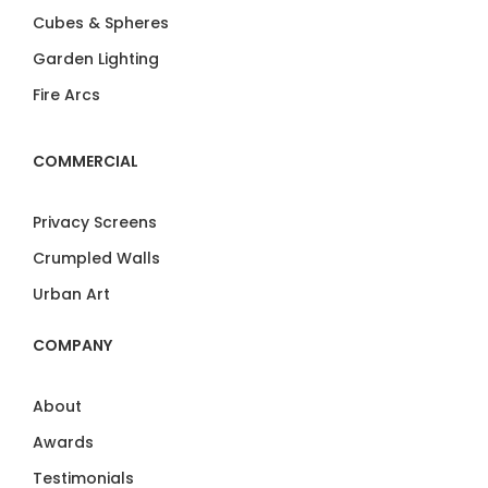
Cubes & Spheres
Garden Lighting
Fire Arcs
COMMERCIAL
Privacy Screens
Crumpled Walls
Urban Art
COMPANY
About
Awards
Testimonials