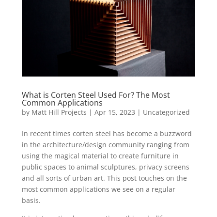
What is Corten Steel Used For? The Most
Common Applications
by
Matt Hill Projects
|
Apr 15, 2023
|
Uncategorized
In recent times corten steel has become a buzzword
in the architecture/design community ranging from
using the magical material to create furniture in
public spaces to animal sculptures, privacy screens
and all sorts of urban art. This post touches on the
most common applications we see on a regular
basis.