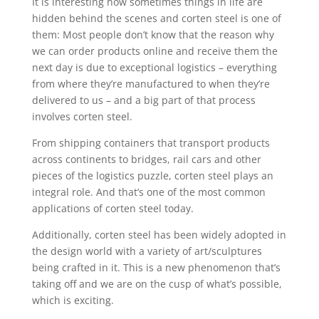
It is interesting how sometimes things in life are
hidden behind the scenes and corten steel is one of
them: Most people don’t know that the reason why
we can order products online and receive them the
next day is due to exceptional logistics – everything
from where they’re manufactured to when they’re
delivered to us – and a big part of that process
involves corten steel.
From shipping containers that transport products
across continents to bridges, rail cars and other
pieces of the logistics puzzle, corten steel plays an
integral role. And that’s one of the most common
applications of corten steel today.
Additionally, corten steel has been widely adopted in
the design world with a variety of art/sculptures
being crafted in it. This is a new phenomenon that’s
taking off and we are on the cusp of what’s possible,
which is exciting.