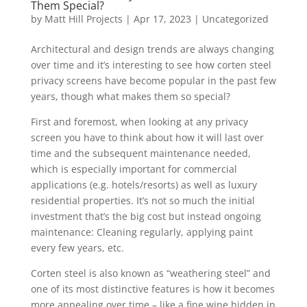
Them Special?
by
Matt Hill Projects
|
Apr 17, 2023
|
Uncategorized
Architectural and design trends are always changing
over time and it’s interesting to see how corten steel
privacy screens have become popular in the past few
years, though what makes them so special?
First and foremost, when looking at any privacy
screen you have to think about how it will last over
time and the subsequent maintenance needed,
which is especially important for commercial
applications (e.g. hotels/resorts) as well as luxury
residential properties. It’s not so much the initial
investment that’s the big cost but instead ongoing
maintenance: Cleaning regularly, applying paint
every few years, etc.
Corten steel is also known as “weathering steel” and
one of its most distinctive features is how it becomes
more appealing over time – like a fine wine hidden in