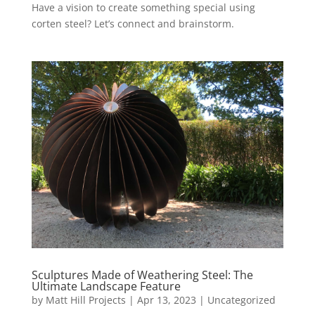
Have a vision to create something special using
corten steel? Let’s connect and brainstorm.
Sculptures Made of Weathering Steel: The
Ultimate Landscape Feature
by
Matt Hill Projects
|
Apr 13, 2023
|
Uncategorized