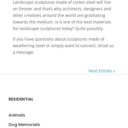
Landscape sculptures made of corten steel will live
on forever and that’s why architects, designers and
other creatives around the world are gravitating
towards the medium. Is it one of the best materials
for landscape sculptures today? Quite possibly.
If you have questions about sculptures made of
weathering steel or simply want to connect, shoot us
a message.
Next Entries »
RESIDENTIAL
Animals
Dog Memorials