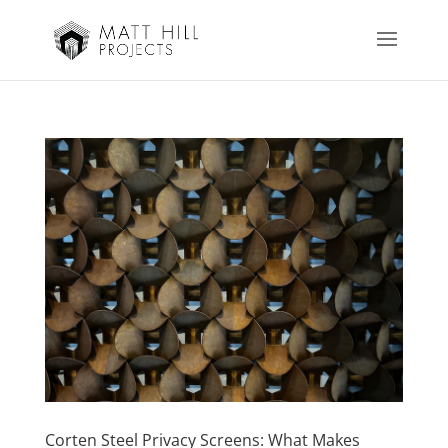
Corten Steel Privacy Screens: What Makes