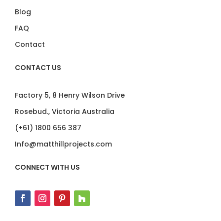
Blog
FAQ
Contact
CONTACT US
Factory 5, 8 Henry Wilson Drive
Rosebud., Victoria Australia
(+61) 1800 656 387
Info@matthillprojects.com
CONNECT WITH US