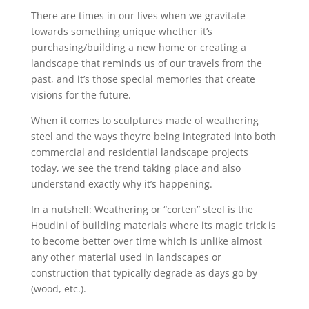
There are times in our lives when we gravitate
towards something unique whether it’s
purchasing/building a new home or creating a
landscape that reminds us of our travels from the
past, and it’s those special memories that create
visions for the future.
When it comes to sculptures made of weathering
steel and the ways they’re being integrated into both
commercial and residential landscape projects
today, we see the trend taking place and also
understand exactly why it’s happening.
In a nutshell: Weathering or “corten” steel is the
Houdini of building materials where its magic trick is
to become better over time which is unlike almost
any other material used in landscapes or
construction that typically degrade as days go by
(wood, etc.).