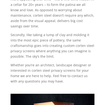
a cellar for 20+ years – to form the patina we all
know and love. As opposed to worrying about
maintenance, corten steel doesn’t require any which,
aside from the visual appeal, delivers big cost
savings over time.
Secondly, like taking a lump of clay and molding it
into the most epic piece of pottery, the same
craftsmanship goes into creating custom corten steel
privacy screens where anything you can imagine is
possible. The sky’s the limit.
Whether you’re an architect, landscape designer or
interested in corten steel privacy screens for your
home we are here to help. Feel free to contact us
with any questions you may have.