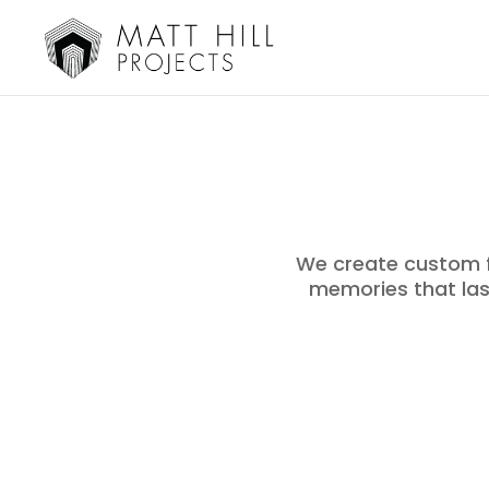
We create custom f
memories that last