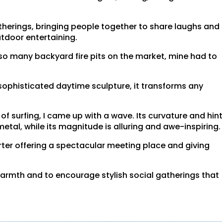
gatherings, bringing people together to share laughs and
utdoor entertaining.
 so many backyard fire pits on the market, mine had to
sophisticated daytime sculpture, it transforms any
f surfing, I came up with a wave. Its curvature and hin
etal, while its magnitude is alluring and awe-inspiring.
arter offering a spectacular meeting place and giving
warmth and to encourage stylish social gatherings that
.