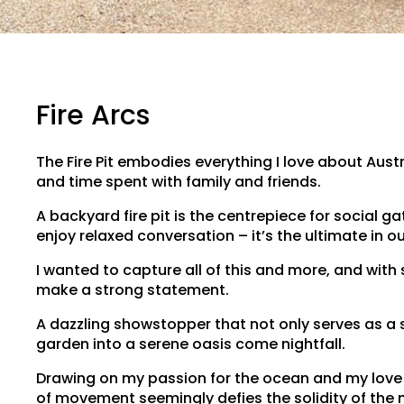
Fire Arcs
The Fire Pit embodies everything I love about Aus
and time spent with family and friends.
A backyard fire pit is the centrepiece for social 
enjoy relaxed conversation – it’s the ultimate in o
I wanted to capture all of this and more, and with
make a strong statement.
A dazzling showstopper that not only serves as a 
garden into a serene oasis come nightfall.
Drawing on my passion for the ocean and my love o
of movement seemingly defies the solidity of the m