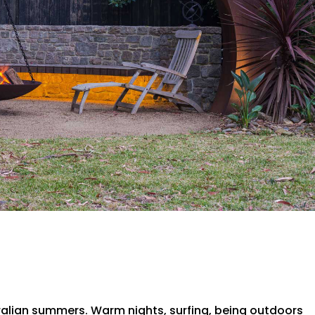
tralian summers. Warm nights, surfing, being outdoors