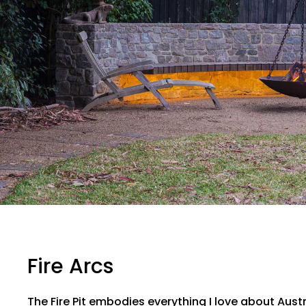
Fire Arcs
The Fire Pit embodies everything I love about Aus