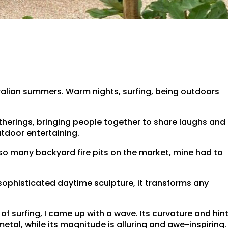
tralian summers. Warm nights, surfing, being outdoors
gatherings, bringing people together to share laughs and
utdoor entertaining.
 so many backyard fire pits on the market, mine had to
sophisticated daytime sculpture, it transforms any
f surfing, I came up with a wave. Its curvature and hin
etal, while its magnitude is alluring and awe-inspiring.