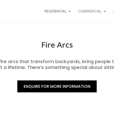
RESIDENTIAL
COMMERCIAL
Fire Arcs
ire arcs that transform backyards, bring people 
 a lifetime. There’s something special about sitti
ENQUIRE FOR MORE INFORMATION