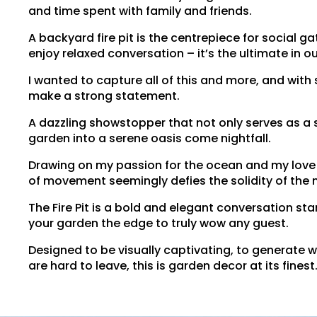
and time spent with family and friends.
A backyard fire pit is the centrepiece for social 
enjoy relaxed conversation – it’s the ultimate in o
I wanted to capture all of this and more, and with
make a strong statement.
A dazzling showstopper that not only serves as a 
garden into a serene oasis come nightfall.
Drawing on my passion for the ocean and my love o
of movement seemingly defies the solidity of the m
The Fire Pit is a bold and elegant conversation st
your garden the edge to truly wow any guest.
Designed to be visually captivating, to generate 
are hard to leave, this is garden decor at its finest