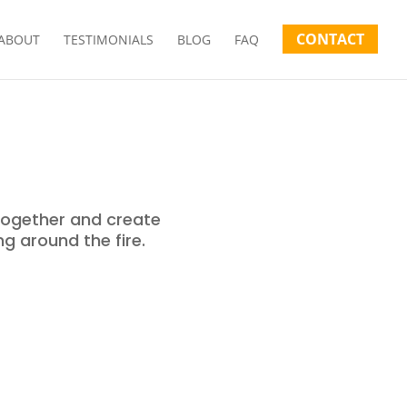
CONTACT
ABOUT
TESTIMONIALS
BLOG
FAQ
together and create
ng around the fire.