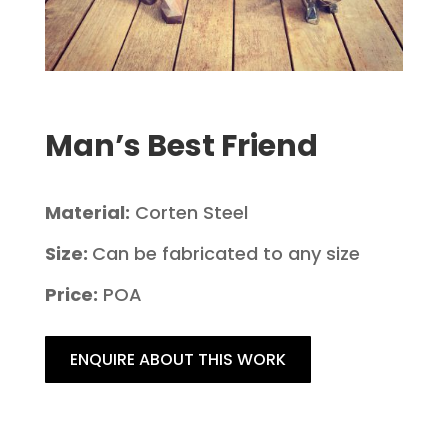
Man’s Best Friend
Material:
Corten Steel
Size:
Can be fabricated to any size
Price:
POA
ENQUIRE ABOUT THIS WORK