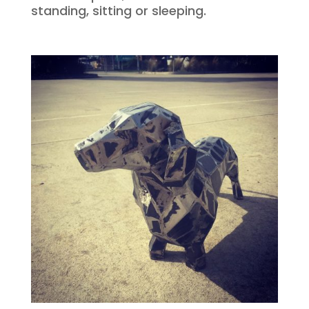
standing, sitting or sleeping.