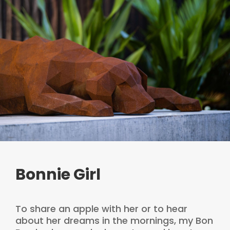
Bonnie Girl
To share an apple with her or to hear
about her dreams in the mornings, my Bon