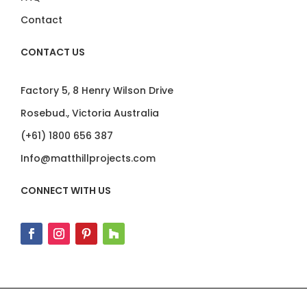
Contact
CONTACT US
Factory 5, 8 Henry Wilson Drive
Rosebud., Victoria Australia
(+61) 1800 656 387
Info@matthillprojects.com
CONNECT WITH US