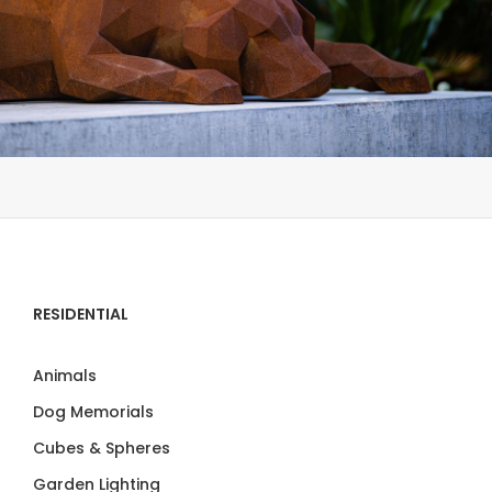
RESIDENTIAL
Animals
Dog Memorials
Cubes & Spheres
Garden Lighting