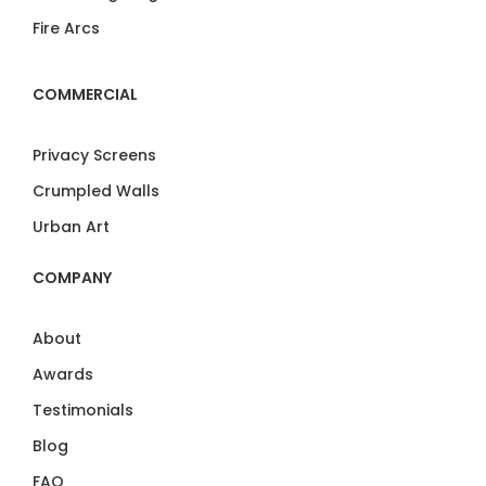
Fire Arcs
COMMERCIAL
Privacy Screens
Crumpled Walls
Urban Art
COMPANY
About
Awards
Testimonials
Blog
FAQ