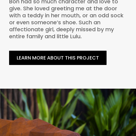
Bon had so much character and love to
give. She loved greeting me at the door
with a teddy in her mouth, or an odd sock
or even someone’s shoe. Such an
affectionate girl, deeply missed by my
entire family and little Lulu.
LEARN MORE ABOUT THIS PROJECT