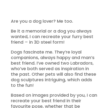
Are you a dog lover? Me too.
Be it a memorial or a dog you always
wanted, I can recreate your furry best
friend – in 3D steel form!
Dogs fascinate me. They’re loyal
companions, always happy and man’s
best friend. I’ve owned two Labradors,
who’ve both served as inspiration in
the past. Other pets will also find these
dog sculptures intriguing, which adds
to the fun!
Based on images provided by you, I can
recreate your best friend in their
favourite pose, whether that be