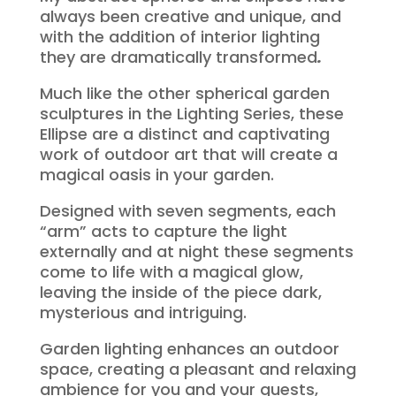
always been creative and unique, and
with the addition of interior lighting
they are dramatically transformed
.
Much like the other spherical garden
sculptures in the Lighting Series, these
Ellipse are a distinct and captivating
work of outdoor art that will create a
magical oasis in your garden.
Designed with seven segments, each
“arm” acts to capture the light
externally and at night these segments
come to life with a magical glow,
leaving the inside of the piece dark,
mysterious and intriguing.
Garden lighting enhances an outdoor
space, creating a pleasant and relaxing
ambience for you and your guests,