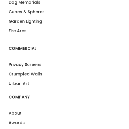
Dog Memorials
Cubes & Spheres
Garden Lighting
Fire Arcs
COMMERCIAL
Privacy Screens
Crumpled Walls
Urban Art
COMPANY
About
Awards