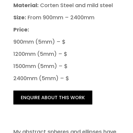
Material:
Corten Steel and mild steel
Size:
From 900mm – 2400mm
Price:
900mm (5mm) – $
1200mm (5mm) – $
1500mm (5mm) – $
2400mm (5mm) – $
ENQUIRE ABOUT THIS WORK
My abstract spheres and ellipses have